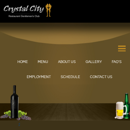
HOME
MENU
ABOUT US
GALLERY
FAQ’S
EMPLOYMENT
SCHEDULE
CONTACT US