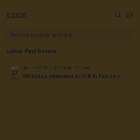
8/2026
Event
Ev
Search
Month
Vi
Select
Searc
date.
Na
There are no upcoming events.
and
Views
Latest Past Events
Navig
January 27, 2024 @ 8:00 am
-
5:00 pm
JAN
27
Birthday,s celebrated at CCR in February
2024