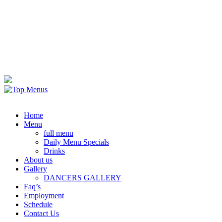
Home
Menu
full menu
Daily Menu Specials
Drinks
About us
Gallery
DANCERS GALLERY
Faq’s
Employment
Schedule
Contact Us