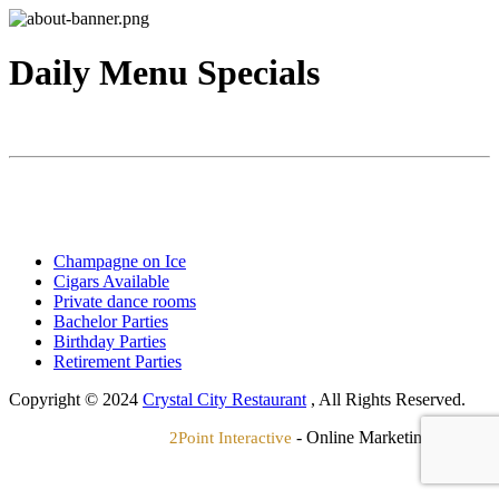
Daily Menu Specials
Champagne on Ice
Cigars Available
Private dance rooms
Bachelor Parties
Birthday Parties
Retirement Parties
Copyright © 2024
Crystal City Restaurant
, All Rights Reserved.
- Online Marketing Agency
2Point Interactive