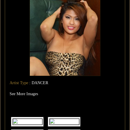
Artist Type
: DANCER
See More Images