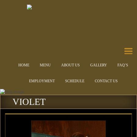
HOME
MENU
ABOUT US
GALLERY
FAQ’S
EMPLOYMENT
SCHEDULE
CONTACT US
VIOLET