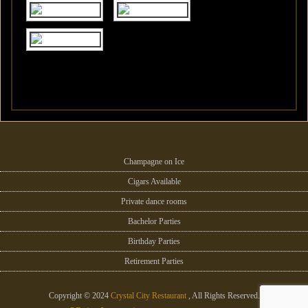
Champagne on Ice
Cigars Available
Private dance rooms
Bachelor Parties
Birthday Parties
Retirement Parties
Copyright © 2024
Crystal City Restaurant
, All Rights Reserved.